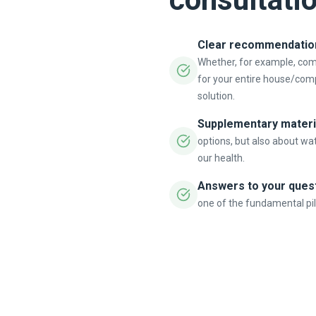
Clear recommendation 
Whether, for example, co
for your entire house/com
solution.
Supplementary materi
options, but also about wat
our health.
Answers to your ques
one of the fundamental pill