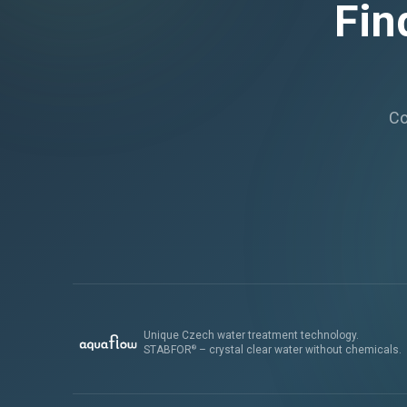
Fin
Co
Unique Czech water treatment technology.
STABFOR
– crystal clear water without chemicals.
®