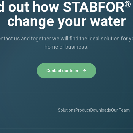
d out how STABFOR
®
change your water
ntact us and together we will find the ideal solution for y
home or business.
Contact our team
Solutions
Product
Downloads
Our Team