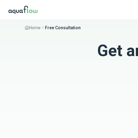
Home
Free Consultation
Get a