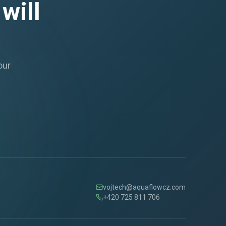
will
our
vojtech@aquaflowcz.com
+420 725 811 706