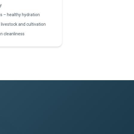
y
s – healthy hydration
 livestock and cultivation
n cleanliness