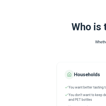
Who is 
Whethe
Households
You want better tasting 
You don't want to keep de
and PET bottles