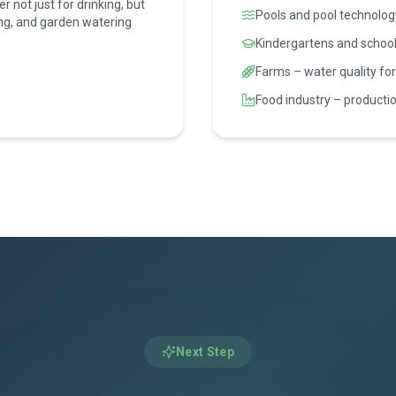
 not just for drinking, but
Pools and pool technolog
ing, and garden watering
Kindergartens and school
Farms – water quality for
Food industry – productio
Next Step